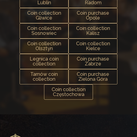
Lublin
Radom
Coin collection
Coin purchase
Gliwice
Opole
Coin collection
Coin collection
Sosnowiec
Kalisz
Coin collection
Coin collection
Olsztyn
Kielce
Legnica coin
Coin purchase
collection
Zabrze
Tarnów coin
Coin purchase
collection
Zielona Góra
Coin collection
Częstochowa