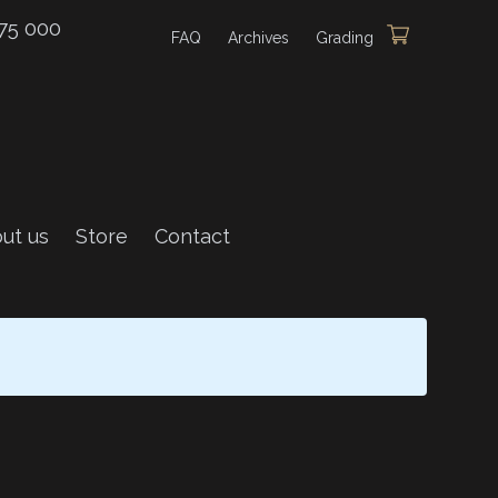
75 000
FAQ
Archives
Grading
ut us
Store
Contact