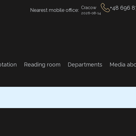
+48 696 8
Cracow
Nearest mobile office:
2026-08-14
tation
Reading room
Departments
Media abo