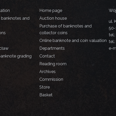
uation
Home page
Wój
d banknotes and
Auction house
ul.
Purchase of banknotes and
50-
ons
collector coins
tel.
Online banknote and coin valuation
tel.
cław
Departments
e-m
banknote grading
Contact
Reading room
Archives
Commission
Store
Basket