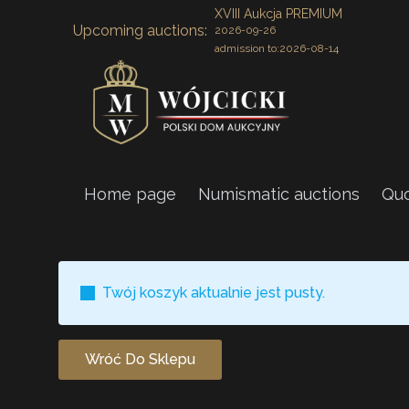
XVIII Aukcja PREMIUM
Upcoming auctions:
2026-09-26
admission to:
2026-08-14
Home page
Numismatic auctions
Quo
Twój koszyk aktualnie jest pusty.
Wróć Do Sklepu