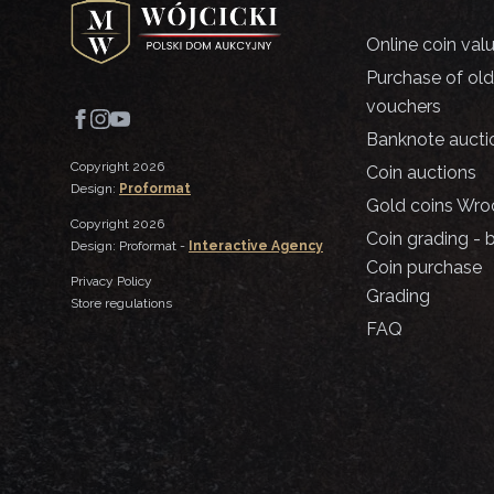
Online coin val
Purchase of ol
vouchers
Banknote aucti
Copyright 2026
Coin auctions
Design:
Proformat
Gold coins Wro
Copyright 2026
Coin grading - 
Design: Proformat -
Interactive Agency
Coin purchase
Privacy Policy
Grading
Store regulations
FAQ