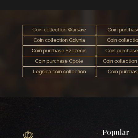
Coin collection Warsaw
Coin purcha
Coin collection Gdynia
Coin collecti
Coin purchase Szczecin
Coin purchas
Coin purchase Opole
Coin collectio
Legnica coin collection
Coin purcha
Popular