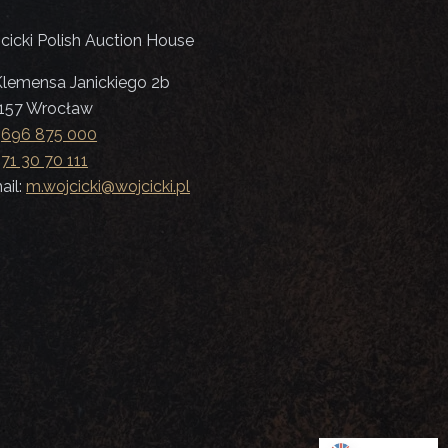
cicki Polish Auction House
 Klemensa Janickiego 2b
157 Wrocław
:
696 875 000
:
71 30 70 111
ail:
m.wojcicki@wojcicki.pl