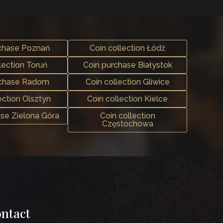
chase Poznań
Coin collection Łódź
lection Toruń
Coin purchase Białystok
rchase Radom
Coin collection Gliwice
ection Olsztyn
Coin collection Kielce
ase Zielona Góra
Coin collection
Częstochowa
ntact