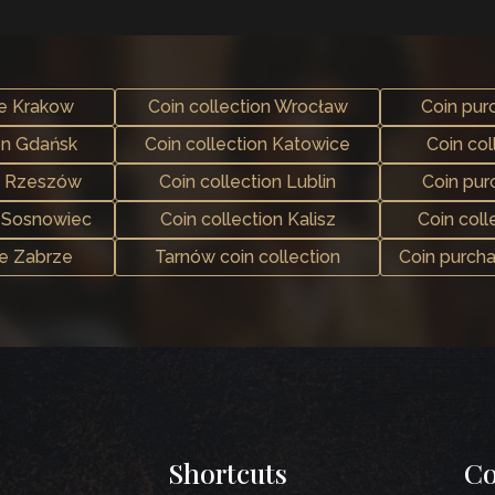
se Krakow
Coin collection Wrocław
Coin pur
on Gdańsk
Coin collection Katowice
Coin col
e Rzeszów
Coin collection Lublin
Coin pu
n Sosnowiec
Coin collection Kalisz
Coin coll
se Zabrze
Tarnów coin collection
Coin purch
Shortcuts
Co