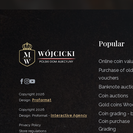
Popular
Online coin val
Purchase of ol
vouchers
Banknote aucti
Copyright 2026
Coin auctions
Design:
Proformat
Gold coins Wro
Copyright 2026
Coin grading - 
Design: Proformat -
Interactive Agency
Coin purchase
Privacy Policy
Grading
Store regulations