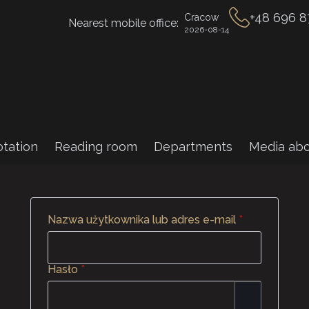
+48 696 8
Cracow
Nearest mobile office:
2026-08-14
tation
Reading room
Departments
Media abo
Wymagane
Nazwa użytkownika lub adres e-mail
*
Wymagane
Hasło
*