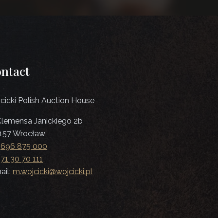
ntact
cicki Polish Auction House
 Klemensa Janickiego 2b
157 Wrocław
:
696 875 000
:
71 30 70 111
ail:
m.wojcicki@wojcicki.pl