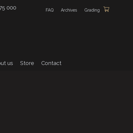
75 000
FAQ
Archives
Grading
ut us
Store
Contact