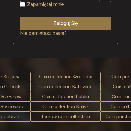
Zapamiętaj mnie
Zaloguj Się
Nie pamiętasz hasła?
se Krakow
Coin collection Wrocław
Coin pur
on Gdańsk
Coin collection Katowice
Coin col
e Rzeszów
Coin collection Lublin
Coin pu
n Sosnowiec
Coin collection Kalisz
Coin coll
se Zabrze
Tarnów coin collection
Coin purch