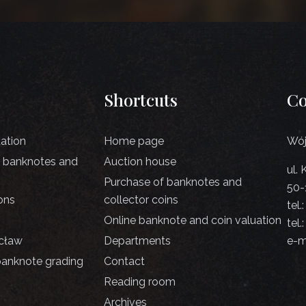
Shortcuts
Co
uation
Home page
Wój
d banknotes and
Auction house
ul.
Purchase of banknotes and
50-
ons
collector coins
tel.
Online banknote and coin valuation
tel.
cław
Departments
e-m
banknote grading
Contact
Reading room
Archives