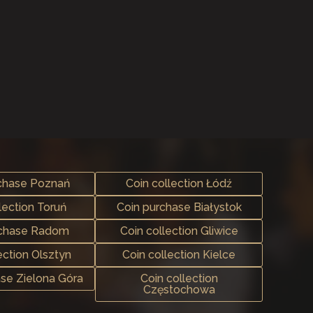
chase Poznań
Coin collection Łódź
lection Toruń
Coin purchase Białystok
rchase Radom
Coin collection Gliwice
ection Olsztyn
Coin collection Kielce
ase Zielona Góra
Coin collection
Częstochowa