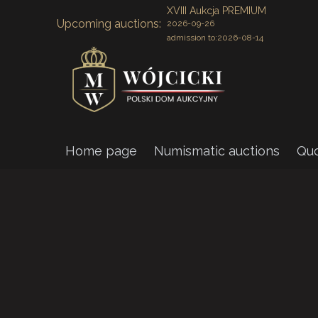
XVIII Aukcja PREMIUM
Upcoming auctions:
2026-09-26
admission to:
2026-08-14
Home page
Numismatic auctions
Quo