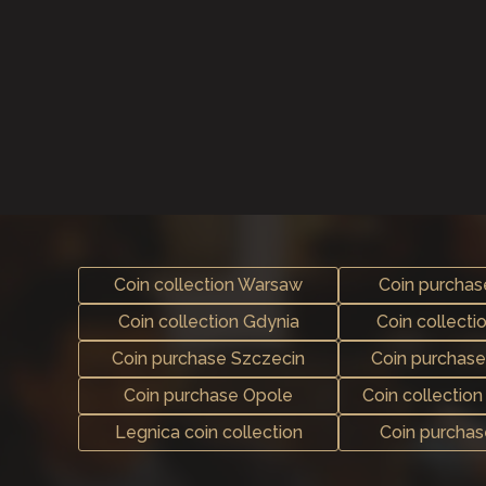
Coin collection Warsaw
Coin purcha
Coin collection Gdynia
Coin collecti
Coin purchase Szczecin
Coin purchas
Coin purchase Opole
Coin collectio
Legnica coin collection
Coin purcha